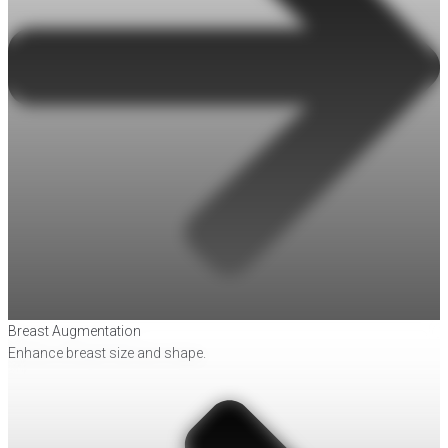
Breast Augmentation
Enhance breast size and shape.