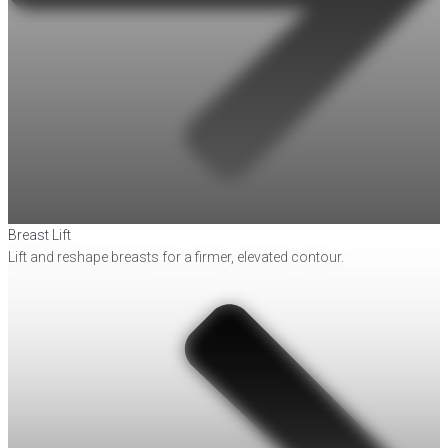
Breast Lift
Lift and reshape breasts for a firmer, elevated contour.