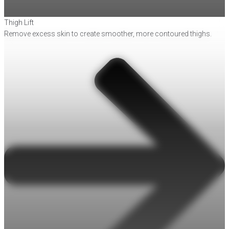
Thigh Lift
Remove excess skin to create smoother, more contoured thighs.