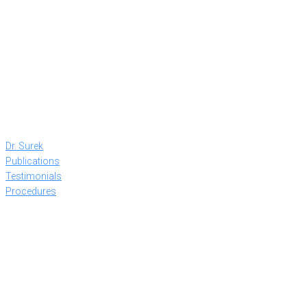
Dr. Surek
Publications
Testimonials
Procedures