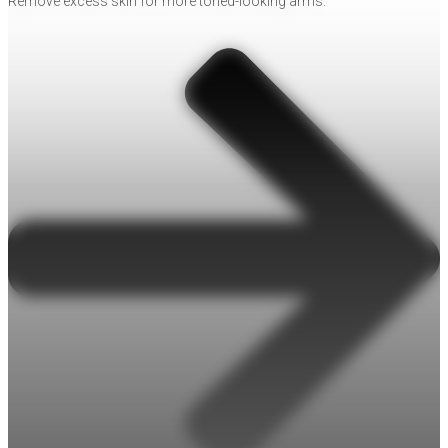
Remove excess skin for more toned-looking arms.