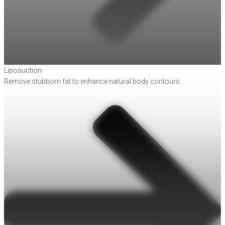
Liposuction
Remove stubborn fat to enhance natural body contours.