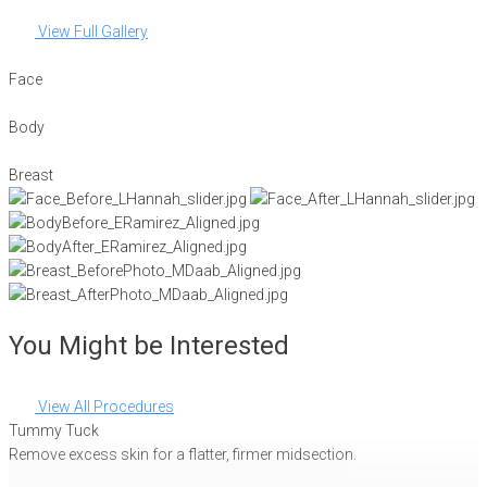
View Full Gallery
Face
Body
Breast
You Might be Interested
View All Procedures
Tummy Tuck
Remove excess skin for a flatter, firmer midsection.