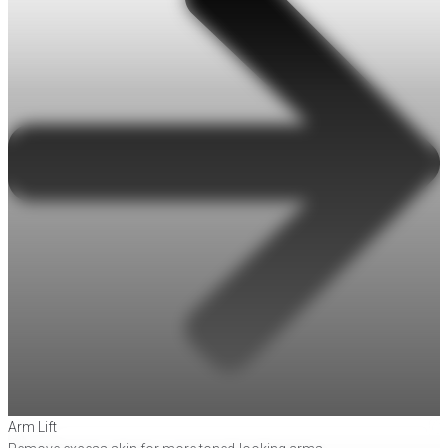
Arm Lift