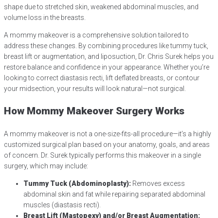
shape due to stretched skin, weakened abdominal muscles, and
volume loss in the breasts.
A mommy makeover is a comprehensive solution tailored to
address these changes. By combining procedures like tummy tuck,
breast lift or augmentation, and liposuction, Dr. Chris Surek helps you
restore balance and confidence in your appearance. Whether you’re
looking to correct diastasis recti, lift deflated breasts, or contour
your midsection, your results will look natural—not surgical.
How Mommy Makeover Surgery Works
A mommy makeover is not a one-size-fits-all procedure—it’s a highly
customized surgical plan based on your anatomy, goals, and areas
of concern. Dr. Surek typically performs this makeover in a single
surgery, which may include:
Tummy Tuck (Abdominoplasty):
Removes excess
abdominal skin and fat while repairing separated abdominal
muscles (diastasis recti).
Breast Lift (Mastopexy) and/or Breast Augmentation: