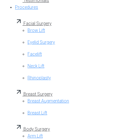
Testimonials
Procedures
Facial Surgery
Brow Lift
Eyelid Surgery
Facelift
Neck Lift
Rhinoplasty
Breast Surgery
Breast Augmentation
Breast Lift
Body Surgery
Arm Lift