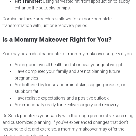
Fat Transfer:
Using harvested fat from liposuction to subtly
enhance the buttocks or hips.
Combining these procedures allows for a more complete
transformation with just one recovery period.
Is a Mommy Makeover Right for You?
You may be an ideal candidate for mommy makeover surgery if you:
Are in good overall health and at or near your goal weight
Have completed your family and are not planning future
pregnancies
Are bothered by loose abdominal skin, sagging breasts, or
stubborn fat
Have realistic expectations and a positive outlook
Are emotionally ready for elective surgery and recovery
Dr. Surek prioritizes your safety with thorough preoperative screening
and customized planning. If you’ve experienced changes that don’t
respond to diet and exercise, a mommy makeover may offer the
restoration you deserve.