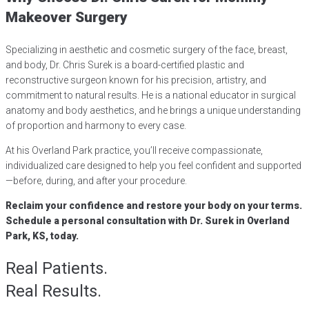
Makeover Surgery
Specializing in aesthetic and cosmetic surgery of the face, breast,
and body, Dr. Chris Surek is a board-certified plastic and
reconstructive surgeon known for his precision, artistry, and
commitment to natural results. He is a national educator in surgical
anatomy and body aesthetics, and he brings a unique understanding
of proportion and harmony to every case.
At his Overland Park practice, you’ll receive compassionate,
individualized care designed to help you feel confident and supported
—before, during, and after your procedure.
Reclaim your confidence and restore your body on your terms.
Schedule a personal consultation with Dr. Surek in Overland
Park, KS, today.
Real Patients.
Real Results.