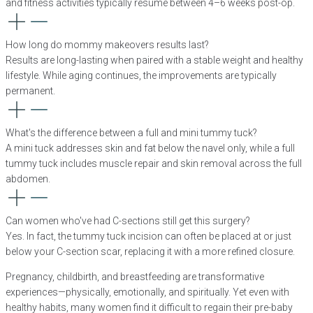
and fitness activities typically resume between 4–6 weeks post-op.
How long do mommy makeovers results last?
Results are long-lasting when paired with a stable weight and healthy
lifestyle. While aging continues, the improvements are typically
permanent.
What's the difference between a full and mini tummy tuck?
A mini tuck addresses skin and fat below the navel only, while a full
tummy tuck includes muscle repair and skin removal across the full
abdomen.
Can women who've had C-sections still get this surgery?
Yes. In fact, the tummy tuck incision can often be placed at or just
below your C-section scar, replacing it with a more refined closure.
Pregnancy, childbirth, and breastfeeding are transformative
experiences—physically, emotionally, and spiritually. Yet even with
healthy habits, many women find it difficult to regain their pre-baby