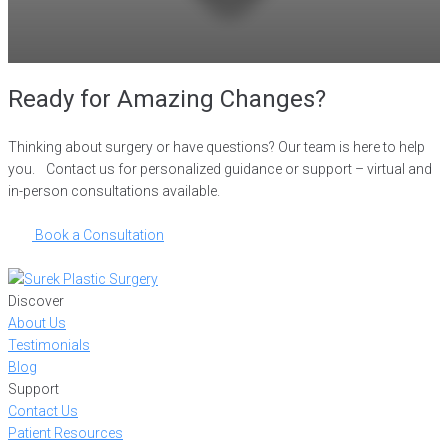
Ready for Amazing Changes?
Thinking about surgery or have questions? Our team is here to help
you. Contact us for personalized guidance or support – virtual and
in-person consultations available.
Book a Consultation
Discover
About Us
Testimonials
Blog
Support
Contact Us
Patient Resources