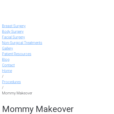
Breast Surgery
Body Surgery
Facial Surgery
Non-Surgical Treatments
Gallery
Patient Resources
Blog
Contact
Home
/
Procedures
/
Mommy Makeover
Mommy Makeover