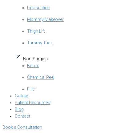
Liposuction
Mommy Makeover
Thigh Lift
Tummy Tuck
Non-Surgical
Botox
Chemical Peel
Filler
Gallery
Patient Resources
Blog
Contact
Book a Consultation