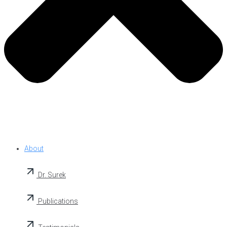
About
Dr. Surek
Publications