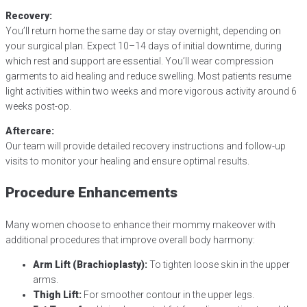
Recovery:
You’ll return home the same day or stay overnight, depending on
your surgical plan. Expect 10–14 days of initial downtime, during
which rest and support are essential. You’ll wear compression
garments to aid healing and reduce swelling. Most patients resume
light activities within two weeks and more vigorous activity around 6
weeks post-op.
Aftercare:
Our team will provide detailed recovery instructions and follow-up
visits to monitor your healing and ensure optimal results.
Procedure Enhancements
Many women choose to enhance their mommy makeover with
additional procedures that improve overall body harmony:
Arm Lift (Brachioplasty):
To tighten loose skin in the upper
arms.
Thigh Lift:
For smoother contour in the upper legs.