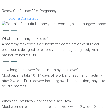
Renew Confidence After Pregnancy
Book a Consultation
What is a mommy makeover?
A mommy makeover is a customized combination of surgical
procedures designed to restore your pre-pregnancy body with
natural, refined results.
How long is recovery from a mommy makeover?
Most patients take 10–14 days off work and resume light activity
after 2 weeks. Full recovery, including swelling resolution, may take
several months.
When can I return to work or social activites?
Most women return to non-strenuous work within 2 weeks. Social