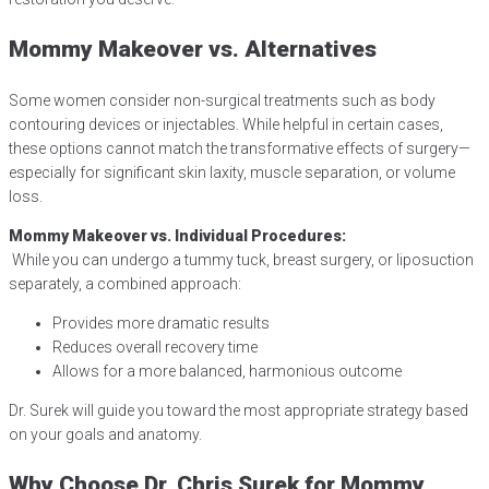
Mommy Makeover vs. Alternatives
Some women consider non-surgical treatments such as body
contouring devices or injectables. While helpful in certain cases,
these options cannot match the transformative effects of surgery—
especially for significant skin laxity, muscle separation, or volume
loss.
Mommy Makeover vs. Individual Procedures:
While you can undergo a tummy tuck, breast surgery, or liposuction
separately, a combined approach:
Provides more dramatic results
Reduces overall recovery time
Allows for a more balanced, harmonious outcome
Dr. Surek will guide you toward the most appropriate strategy based
on your goals and anatomy.
Why Choose Dr. Chris Surek for Mommy