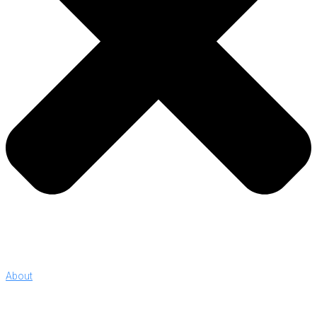
About