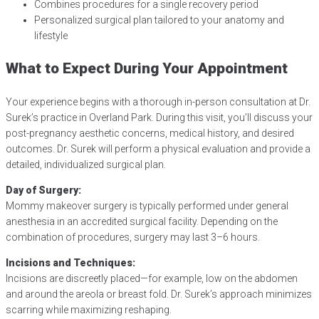
Combines procedures for a single recovery period
Personalized surgical plan tailored to your anatomy and
lifestyle
What to Expect During Your Appointment
Your experience begins with a thorough in-person consultation at Dr.
Surek’s practice in Overland Park. During this visit, you’ll discuss your
post-pregnancy aesthetic concerns, medical history, and desired
outcomes. Dr. Surek will perform a physical evaluation and provide a
detailed, individualized surgical plan.
Day of Surgery:
Mommy makeover surgery is typically performed under general
anesthesia in an accredited surgical facility. Depending on the
combination of procedures, surgery may last 3–6 hours.
Incisions and Techniques:
Incisions are discreetly placed—for example, low on the abdomen
and around the areola or breast fold. Dr. Surek’s approach minimizes
scarring while maximizing reshaping.