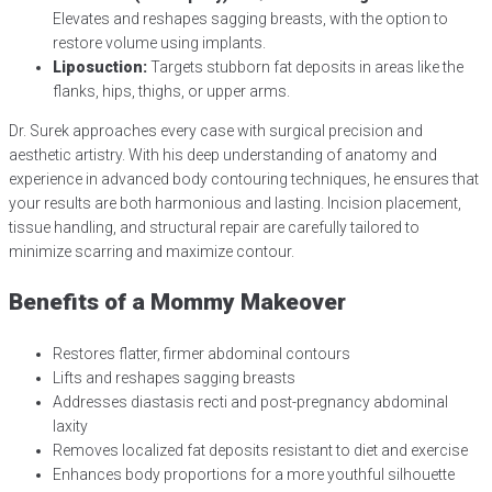
Elevates and reshapes sagging breasts, with the option to
restore volume using implants.
Liposuction:
Targets stubborn fat deposits in areas like the
flanks, hips, thighs, or upper arms.
Dr. Surek approaches every case with surgical precision and
aesthetic artistry. With his deep understanding of anatomy and
experience in advanced body contouring techniques, he ensures that
your results are both harmonious and lasting. Incision placement,
tissue handling, and structural repair are carefully tailored to
minimize scarring and maximize contour.
Benefits of a Mommy Makeover
Restores flatter, firmer abdominal contours
Lifts and reshapes sagging breasts
Addresses diastasis recti and post-pregnancy abdominal
laxity
Removes localized fat deposits resistant to diet and exercise
Enhances body proportions for a more youthful silhouette